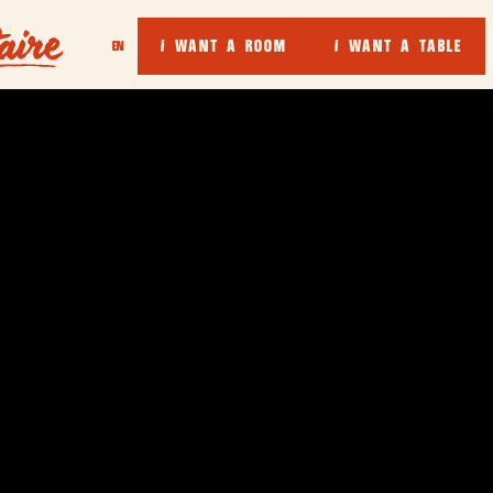
I WANT A ROOM
I WANT A TABLE
EN