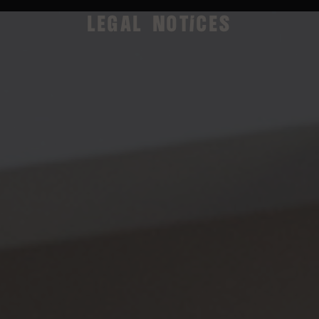
LEGAL NOTICES